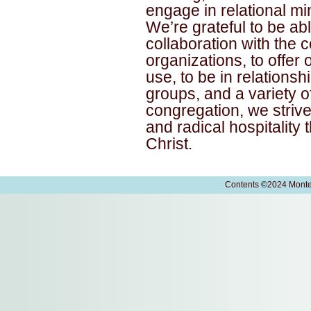
engage in relational mi
We’re grateful to be abl
collaboration with the
organizations, to offer
use, to be in relationsh
groups, and a variety o
congregation, we strive
and radical hospitality
Christ.
Contents
©
2024 Monte