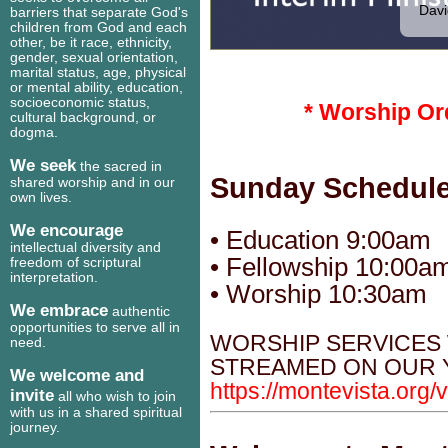
Davi
barriers that separate God's
children from God and each
other, be it race, ethnicity,
gender, sexual orientation,
marital status, age, physical
or mental ability, education,
socioeconomic status,
* Worship Or
cultural background, or
dogma.
We seek
the sacred in
Sunday Schedul
shared worship and in our
own lives.
We encourage
• Education 9:00am
intellectual diversity and
• Fellowship 10:00a
freedom of scriptural
interpretation.
• Worship 10:30am
We embrace
authentic
opportunities to serve all in
WORSHIP SERVICES 
need.
STREAMED ON OUR 
We welcome and
https://montevista.org/
invite
all who wish to join
with us in a shared spiritual
journey.