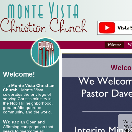
Welcome
Wh
Welco
Welcome!
...to
Monte Vista Christian
Church
. Monte Vista
celebrates the privilege of
serving Christ's ministry in
the Nob Hill neighborhood,
greater Albuquerque
community, and the world.
We are
We w
an Open and
MVCC
Affirming congregation that
All 
seeks to overcome all