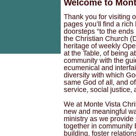
Welcome to Monte
Thank you for visiting
pages you’ll find a rich
doorsteps “to the ends o
the Christian Church (D
heritage of weekly Op
at the Table, of being a
community with the guid
ecumenical and interfait
diversity with which Go
same God of all, and of
service, social justice,
We at Monte Vista Chri
new and meaningful ways
ministry as we provide 
together in community 
building, foster relation